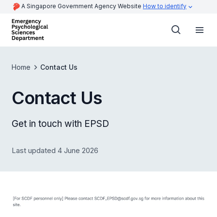
A Singapore Government Agency Website
How to identify
Home
Contact Us
Contact Us
Get in touch with EPSD
Last updated 4 June 2026