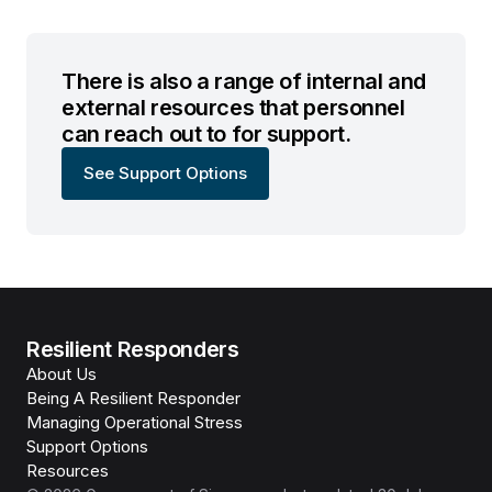
There is also a range of internal and
external resources that personnel
can reach out to for support.
See Support Options
Resilient Responders
About Us
Being A Resilient Responder
Managing Operational Stress
Support Options
Resources