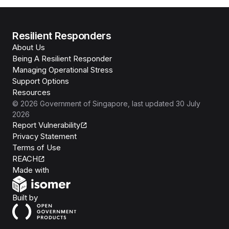
Resilient Responders
About Us
Being A Resilient Responder
Managing Operational Stress
Support Options
Resources
©
2026
Government of Singapore
, last updated
30 July
2026
Report Vulnerability
Privacy Statement
Terms of Use
REACH
Isomer
Made with
Open Government Products
Built by