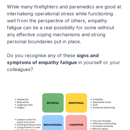
While many firefighters and paramedics are good at
internalising operational stress while functioning
well from the perspective of others, empathy
fatigue can be a real possibility for some without
any effective coping mechanisms and strong
personal boundaries put in place.
Do you recognise any of these
signs and
symptoms of empathy fatigue
in yourself or your
colleagues?