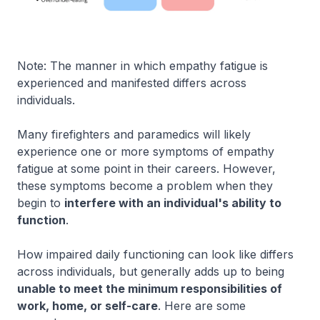
Note: The manner in which empathy fatigue is
experienced and manifested differs across
individuals.
Many firefighters and paramedics will likely
experience one or more symptoms of empathy
fatigue at some point in their careers. However,
these symptoms become a problem when they
begin to
interfere with an individual's ability to
function
.
How impaired daily functioning can look like differs
across individuals, but generally adds up to being
unable to meet the minimum responsibilities of
work, home, or self-care
. Here are some