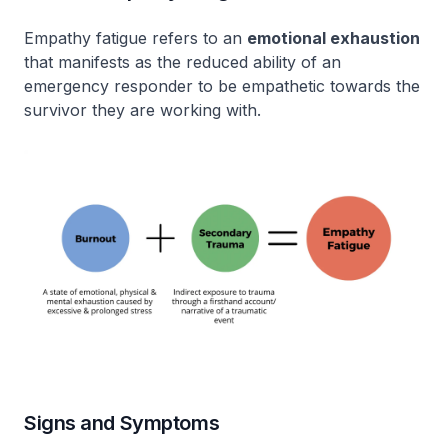
Empathy fatigue refers to an
emotional exhaustion
that manifests as the reduced ability of an
emergency responder to be empathetic towards the
survivor they are working with.
Signs and Symptoms