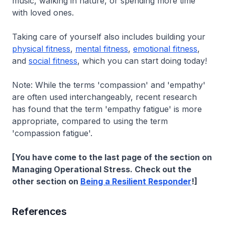
music, walking in nature, or spending more time
with loved ones.
Taking care of yourself also includes building your
physical fitness
,
mental fitness
,
emotional fitness
,
and
social fitness
, which you can start doing today!
Note: While the terms 'compassion' and 'empathy'
are often used interchangeably, recent research
has found that the term 'empathy fatigue' is more
appropriate, compared to using the term
'compassion fatigue'.
[You have come to the last page of the section on
Managing Operational Stress. Check out the
other section on
Being a Resilient Responder
!]
References