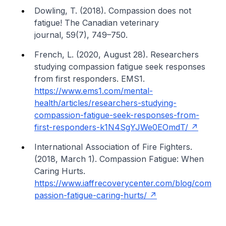
Dowling, T. (2018). Compassion does not
fatigue!
The Canadian veterinary
journal
,
59
(7), 749–750.
French, L. (2020, August 28).
Researchers
studying compassion fatigue seek responses
from first responders
. EMS1.
https://www.ems1.com/mental-
health/articles/researchers-studying-
compassion-fatigue-seek-responses-from-
first-responders-k1N4SgYJWe0EOmdT/
International Association of Fire Fighters.
(2018, March 1).
Compassion Fatigue: When
Caring Hurts
.
https://www.iaffrecoverycenter.com/blog/com
passion-fatigue-caring-hurts/