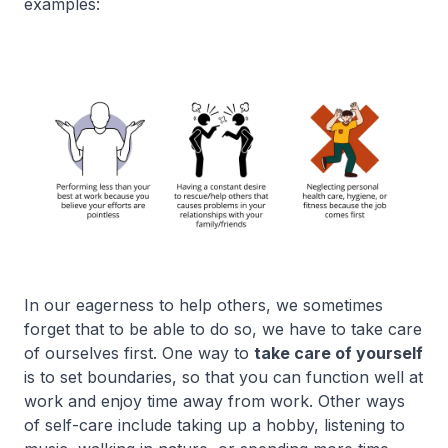
examples:
In our eagerness to help others, we sometimes
forget that to be able to do so, we have to take care
of ourselves first. One way to
take care of yourself
is to set boundaries, so that you can function well at
work and enjoy time away from work. Other ways
of self-care include taking up a hobby, listening to