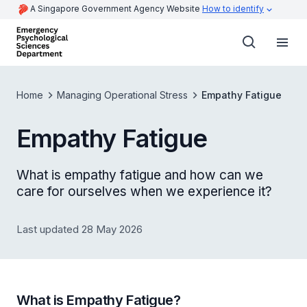
A Singapore Government Agency Website
How to identify
Home
Managing Operational Stress
Empathy Fatigue
Empathy Fatigue
What is empathy fatigue and how can we
care for ourselves when we experience it?
Last updated 28 May 2026
What is Empathy Fatigue?